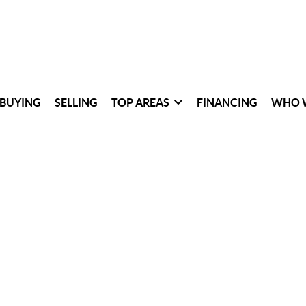
BUYING
SELLING
TOP AREAS
FINANCING
WHO 