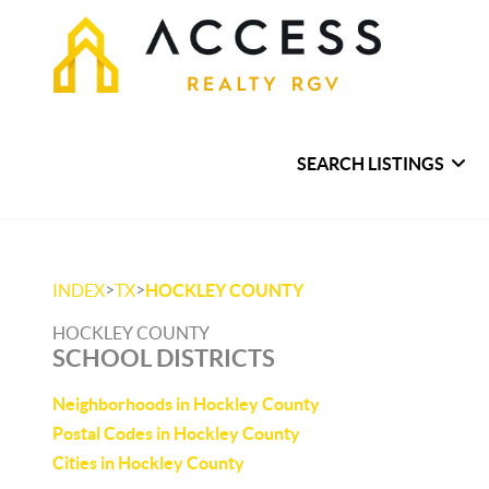
SEARCH LISTINGS
>
>
INDEX
TX
HOCKLEY COUNTY
HOCKLEY COUNTY
SCHOOL DISTRICTS
Neighborhoods in Hockley County
Postal Codes in Hockley County
Cities in Hockley County