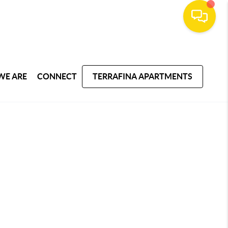
WE ARE
CONNECT
TERRAFINA APARTMENTS