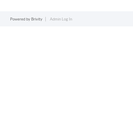
Powered by
Brivity
Admin Log In