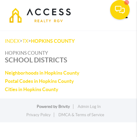
Toggle
>
>
INDEX
TX
HOPKINS COUNTY
HOPKINS COUNTY
SCHOOL DISTRICTS
Neighborhoods in Hopkins County
Postal Codes in Hopkins County
Cities in Hopkins County
Powered by
Brivity
Admin Log In
Privacy Policy
DMCA & Terms of Service