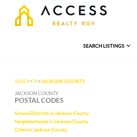
SEARCH LISTINGS
>
>
INDEX
TX
JACKSON COUNTY
JACKSON COUNTY
POSTAL CODES
School Districts in Jackson County
Neighborhoods in Jackson County
Cities in Jackson County