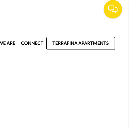
WE ARE
CONNECT
TERRAFINA APARTMENTS