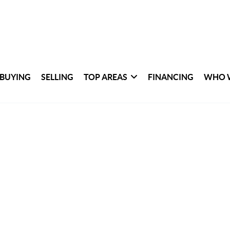
BUYING
SELLING
TOP AREAS
FINANCING
WHO 