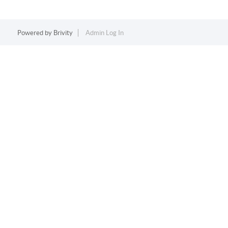
Powered by
Brivity
Admin Log In