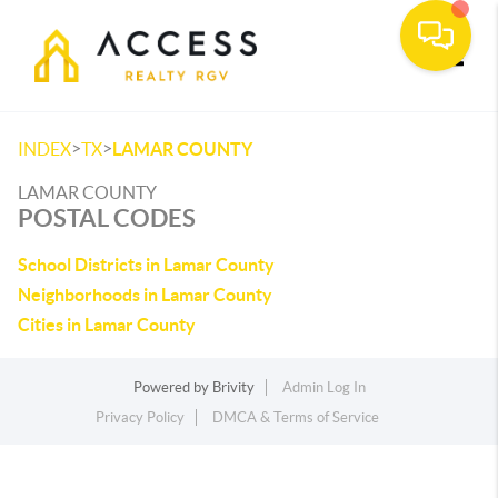
Toggle
>
>
INDEX
TX
LAMAR COUNTY
LAMAR COUNTY
POSTAL CODES
School Districts in Lamar County
Neighborhoods in Lamar County
Cities in Lamar County
Powered by
Brivity
Admin Log In
Privacy Policy
DMCA & Terms of Service