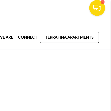
WE ARE
CONNECT
TERRAFINA APARTMENTS