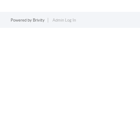
Powered by
Brivity
Admin Log In