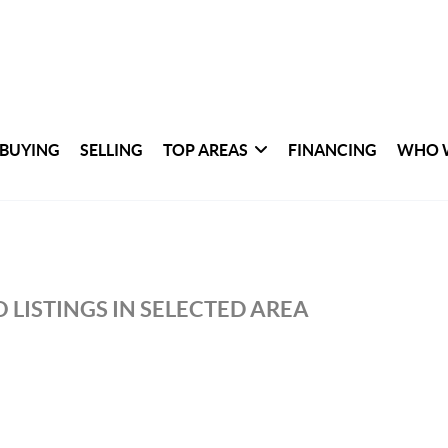
BUYING
SELLING
TOP AREAS
FINANCING
WHO 
 LISTINGS IN SELECTED AREA