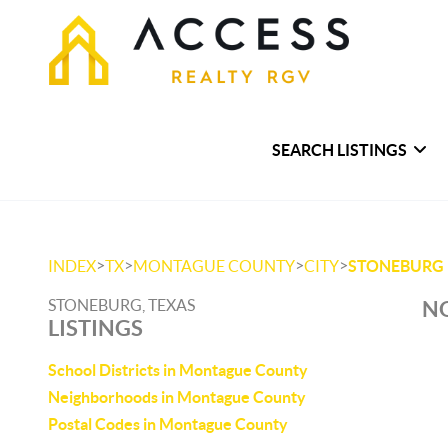
SEARCH LISTINGS
>
>
>
>
INDEX
TX
MONTAGUE COUNTY
CITY
STONEBURG
STONEBURG, TEXAS
NO
LISTINGS
School Districts in Montague County
Neighborhoods in Montague County
Postal Codes in Montague County