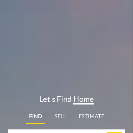
Let's Find
Home
FIND
SELL
ESTIMATE