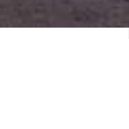
MEET
VIEW PROFILE
MEET THE TEAM
Featured Listings