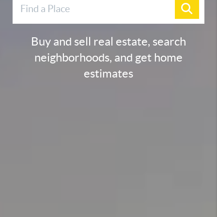
Buy and sell real estate, search
neighborhoods, and get home
estimates