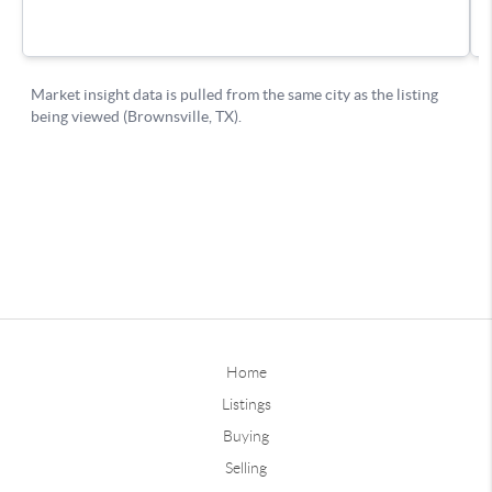
Home
Listings
Buying
Selling