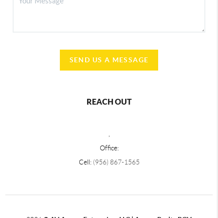
SEND US A MESSAGE
REACH OUT
,
Office:
Cell:
(956) 867-1565