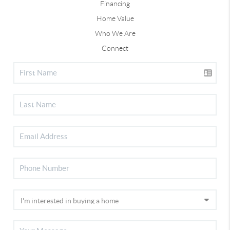
Financing
Home Value
Who We Are
Connect