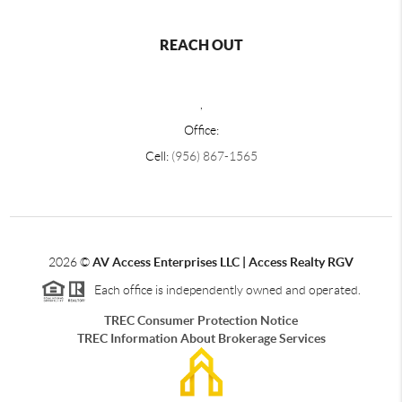
REACH OUT
,
Office:
Cell:
(956) 867-1565
2026
©
AV Access Enterprises LLC | Access Realty RGV
Each office is independently owned and operated.
TREC Consumer Protection Notice
TREC Information About Brokerage Services