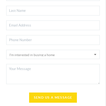
SEND US A MESSAGE