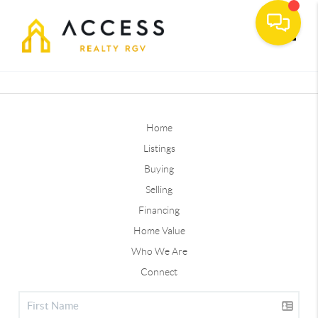
Toggle
Home
Listings
Buying
Selling
Financing
Home Value
Who We Are
Connect