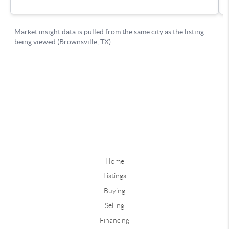
Home
Listings
Buying
Selling
Financing