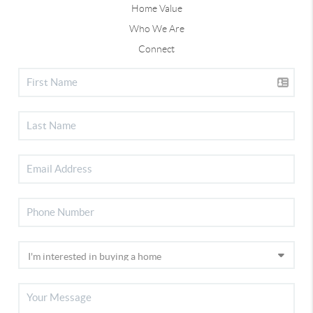
Home Value
Who We Are
Connect