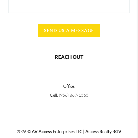
SEND US A MESSAGE
REACH OUT
,
Office:
Cell:
(956) 867-1565
2026
©
AV Access Enterprises LLC | Access Realty RGV