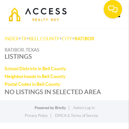
Toggle
>
>
>
>
INDEX
TX
BELL COUNTY
CITY
RATIBOR
RATIBOR, TEXAS
LISTINGS
School Districts in Bell County
Neighborhoods in Bell County
Postal Codes in Bell County
NO LISTINGS IN SELECTED AREA
Powered by
Brivity
Admin Log In
Privacy Policy
DMCA & Terms of Service