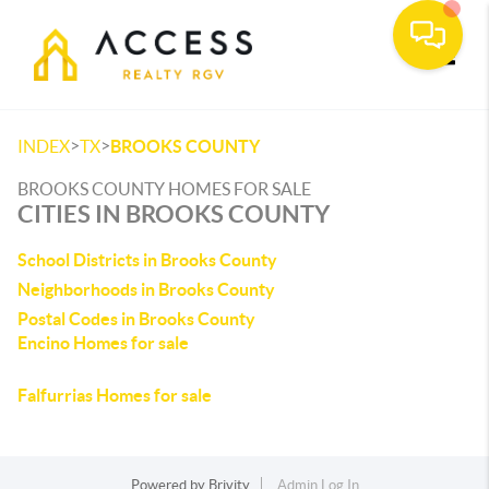
Toggle
>
>
INDEX
TX
BROOKS COUNTY
BROOKS COUNTY HOMES FOR SALE
CITIES IN BROOKS COUNTY
School Districts in Brooks County
Neighborhoods in Brooks County
Postal Codes in Brooks County
Encino Homes for sale
Falfurrias Homes for sale
Powered by
Brivity
Admin Log In