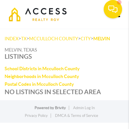
Toggle
>
>
>
>
INDEX
TX
MCCULLOCH COUNTY
CITY
MELVIN
MELVIN, TEXAS
LISTINGS
School Districts in Mcculloch County
Neighborhoods in Mcculloch County
Postal Codes in Mcculloch County
NO LISTINGS IN SELECTED AREA
Powered by
Brivity
Admin Log In
Privacy Policy
DMCA & Terms of Service