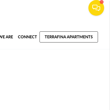
WE ARE
CONNECT
TERRAFINA APARTMENTS