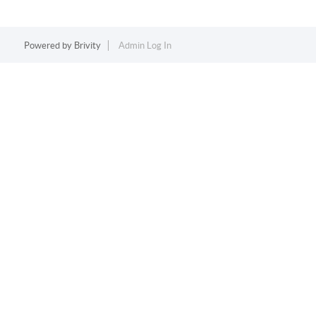
Powered by
Brivity
Admin Log In