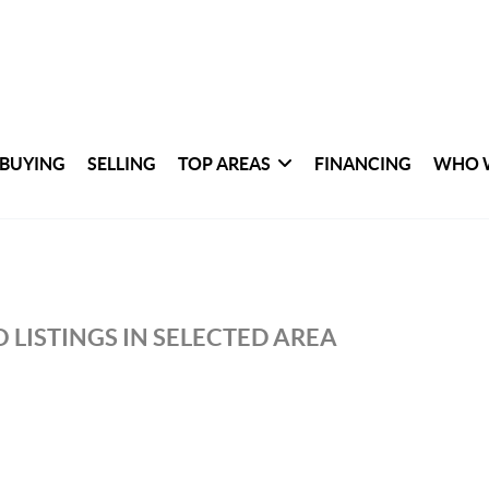
BUYING
SELLING
TOP AREAS
FINANCING
WHO 
 LISTINGS IN SELECTED AREA