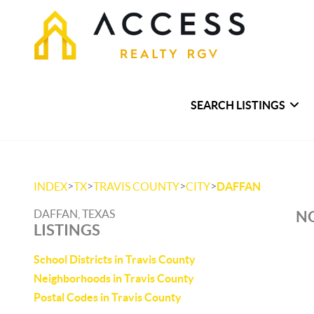
SEARCH LISTINGS
>
>
>
>
INDEX
TX
TRAVIS COUNTY
CITY
DAFFAN
DAFFAN, TEXAS
NO
LISTINGS
School Districts in Travis County
Neighborhoods in Travis County
Postal Codes in Travis County