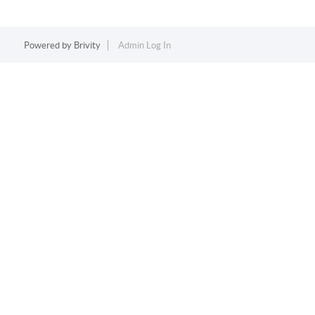
Powered by
Brivity
Admin Log In