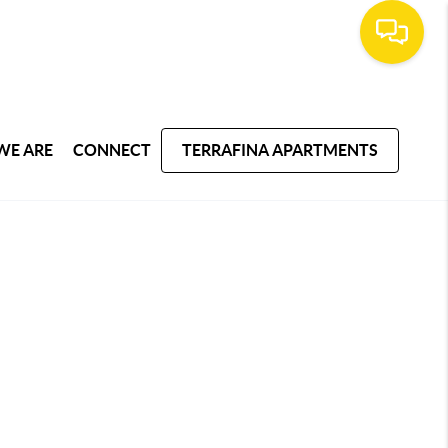
WE ARE
CONNECT
TERRAFINA APARTMENTS