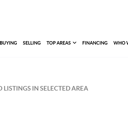
BUYING
SELLING
TOP AREAS
FINANCING
WHO 
 LISTINGS IN SELECTED AREA