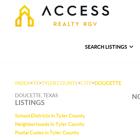
SEARCH LISTINGS
>
>
>
>
INDEX
TX
TYLER COUNTY
CITY
DOUCETTE
DOUCETTE, TEXAS
NO
LISTINGS
School Districts in Tyler County
Neighborhoods in Tyler County
Postal Codes in Tyler County